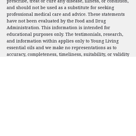
prescribe, treat or cure any disease, illness, or condition,
and should not be used as a substitute for seeking
professional medical care and advice. These statements
have not been evaluated by the Food and Drug
Administration. This information is intended for
educational purposes only. The testimonials, research,
and information within applies only to Young Living
essential oils and we make no representations as to
accuracy, completeness, timeliness, suitability, or validity
of any information presented by individual authors
and/or users on our pages and will not be liable for any
errors, omissions, or delays in this information or any
losses, injuries, or damages arising from its display or
use. For our complete privacy policy, please
click here
.
Please contact us with any questions you may have.
Copyright © 2025 | Hello Essentials | All Rights Reserved
FACEBOOK
INSTAGRAM