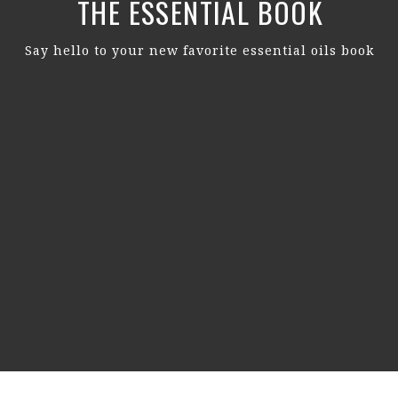
THE ESSENTIAL BOOK
Say hello to your new favorite essential oils book