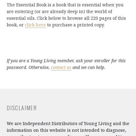
The Essential Book is a book that is essential when you
are entering (or are already deep in) the world of
essential oils. Click below to browse all 220 pages of this
book, or
click here
to purchase a printed copy.
If you are a Young Living member, ask your enroller for this
password. Otherwise,
contact us
and we can help.
DISCLAIMER
We are Independent Distributors of Young Living and the
information on this website is not intended to diagnose,