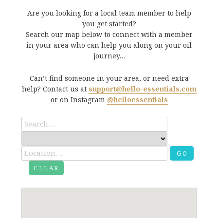
Are you looking for a local team member to help
you get started?
Search our map below to connect with a member
in your area who can help you along on your oil
journey…
Can’t find someone in your area, or need extra
help? Contact us at
support@hello-essentials.com
or on Instagram
@helloessentials
GO
CLEAR