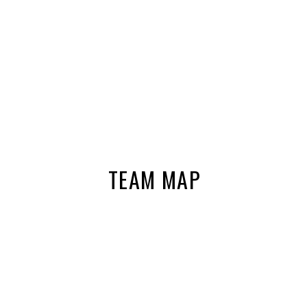
TEAM MAP